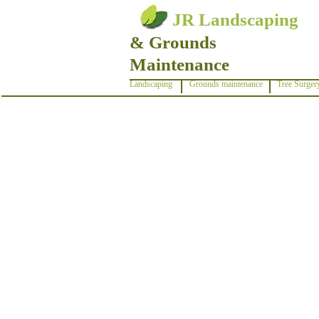
JR Landscaping
& Grounds
Maintenance
Landscaping
Grounds maintenance
Tree Surger