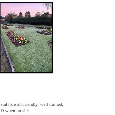
taff are all friendly, well trained,
ID when on site.