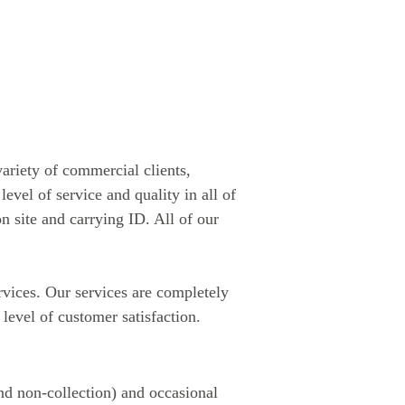
riety of commercial clients,
evel of service and quality in all of
n site and carrying ID. All of our
rvices. Our services are completely
 level of customer satisfaction.
and non-collection) and occasional