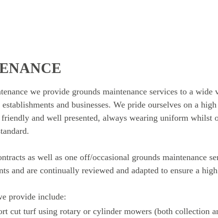
TENANCE
nance we provide grounds maintenance services to a wide va
 establishments and businesses. We pride ourselves on a high l
, friendly and well presented, always wearing uniform whilst o
standard.
ntracts as well as one off/occasional grounds maintenance se
ents and are continually reviewed and adapted to ensure a high
e provide include:
ort cut turf using rotary or cylinder mowers (both collection 