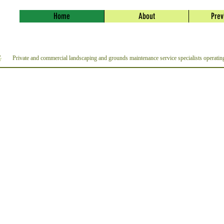
Home
About
Prev
Private and commercial landscaping and grounds maintenance service specialists operati
y