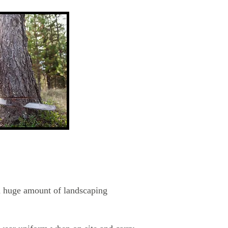
 a huge amount of landscaping